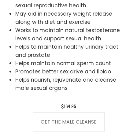
sexual reproductive health
May aid in necessary weight release
along with diet and exercise
Works to maintain natural testosterone
levels and support sexual health
Helps to maintain healthy urinary tract
and prostate
Helps maintain normal sperm count
Promotes better sex drive and libido
Helps nourish, rejuvenate and cleanse
male sexual organs
$164.95
GET THE MALE CLEANSE