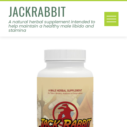
Skip
JACKRABBIT
to
content
A natural herbal supplement intended to
help maintain a healthy male libido and
stamina