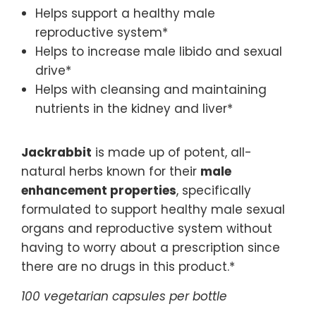
Helps support a healthy male
reproductive system*
Helps to increase male libido and sexual
drive*
Helps with cleansing and maintaining
nutrients in the kidney and liver*
Jackrabbit
is made up of potent, all-
natural herbs known for their
male
enhancement properties
, specifically
formulated to support healthy male sexual
organs and reproductive system without
having to worry about a prescription since
there are no drugs in this product.*
100 vegetarian capsules per bottle