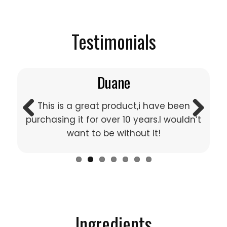
Testimonials
Duane
This is a great product,i have been
purchasing it for over 10 years.I wouldn’t
Previous
Next
want to be without it!
Ingredients