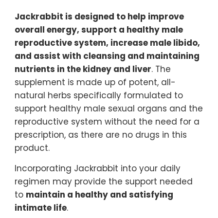
Jackrabbit is designed to help improve
overall energy, support a healthy male
reproductive system, increase male libido,
and assist with cleansing and maintaining
nutrients in the kidney and liver
. The
supplement is made up of potent, all-
natural herbs specifically formulated to
support healthy male sexual organs and the
reproductive system without the need for a
prescription, as there are no drugs in this
product.
Incorporating Jackrabbit into your daily
regimen may provide the support needed
to
maintain a healthy and satisfying
intimate life
.