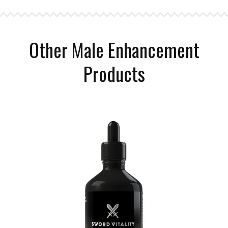
Other Male Enhancement
Products