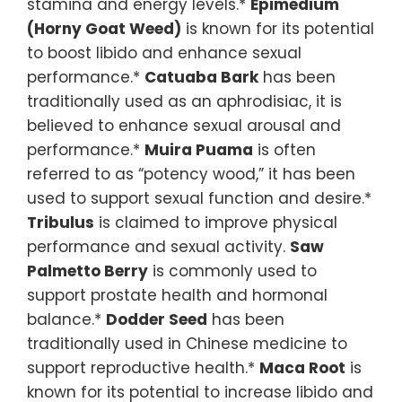
stamina and energy levels.*
Epimedium
(Horny Goat Weed)
is known for its potential
to boost libido and enhance sexual
performance.*
Catuaba Bark
has been
traditionally used as an aphrodisiac, it is
believed to enhance sexual arousal and
performance.*
Muira Puama
is often
referred to as “potency wood,” it has been
used to support sexual function and desire.*
Tribulus
is claimed to improve physical
performance and sexual activity.
Saw
Palmetto Berry
is commonly used to
support prostate health and hormonal
balance.*
Dodder Seed
has been
traditionally used in Chinese medicine to
support reproductive health.*
Maca Root
is
known for its potential to increase libido and