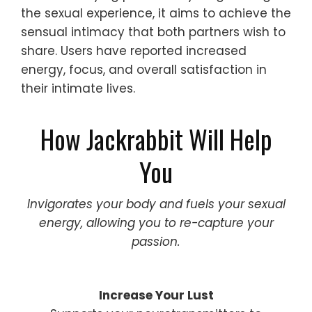
the sexual experience, it aims to achieve the
sensual intimacy that both partners wish to
share. Users have reported increased
energy, focus, and overall satisfaction in
their intimate lives.
How Jackrabbit Will Help
You
Invigorates your body and fuels your sexual
energy, allowing you to re-capture your
passion.
Increase Your Lust