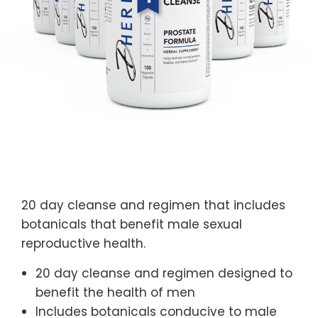
20 day cleanse and regimen that includes
botanicals that benefit male sexual
reproductive health.
20 day cleanse and regimen designed to
benefit the health of men
Includes botanicals conducive to male