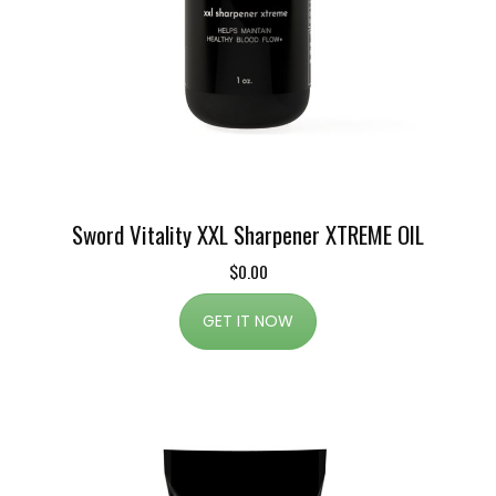
Sword Vitality XXL Sharpener XTREME OIL
$0.00
GET IT NOW