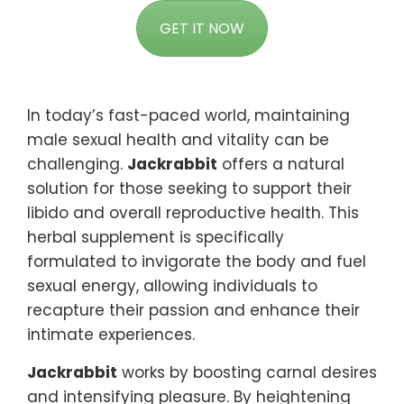
GET IT NOW
In today’s fast-paced world, maintaining
male sexual health and vitality can be
challenging.
Jackrabbit
offers a natural
solution for those seeking to support their
libido and overall reproductive health. This
herbal supplement is specifically
formulated to invigorate the body and fuel
sexual energy, allowing individuals to
recapture their passion and enhance their
intimate experiences.
Jackrabbit
works by boosting carnal desires
and intensifying pleasure. By heightening