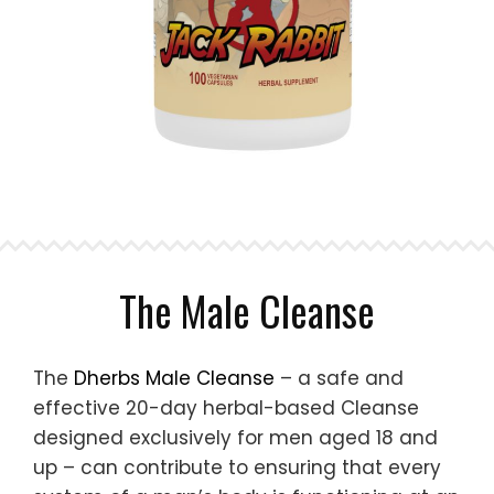
The Male Cleanse
The
Dherbs Male Cleanse
– a safe and
effective 20-day herbal-based Cleanse
designed exclusively for men aged 18 and
up – can contribute to ensuring that every