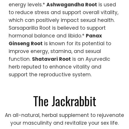
energy levels.*
Ashwagandha Root
is used
to reduce stress and support overall vitality,
which can positively impact sexual health.
Sarsaparilla Root is believed to support
hormonal balance and libido.*
Panax
Ginseng Root
is known for its potential to
improve energy, stamina, and sexual
function.
Shatavari Root
is an Ayurvedic
herb reputed to enhance vitality and
support the reproductive system.
The Jackrabbit
An all-natural, herbal supplement to rejuvenate
your masculinity and revitalize your sex life.