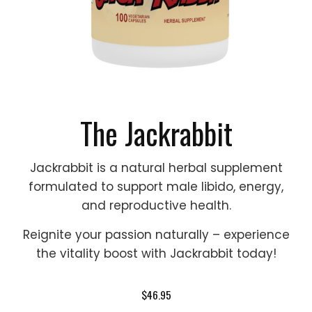
The Jackrabbit
Jackrabbit is a natural herbal supplement
formulated to support male libido, energy,
and reproductive health.
Reignite your passion naturally – experience
the vitality boost with Jackrabbit today!
$46.95