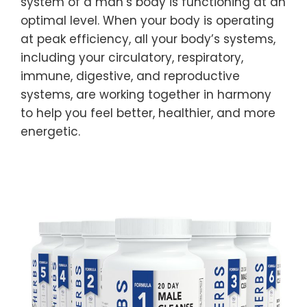
system of a man’s body is functioning at an
optimal level. When your body is operating
at peak efficiency, all your body’s systems,
including your circulatory, respiratory,
immune, digestive, and reproductive
systems, are working together in harmony
to help you feel better, healthier, and more
energetic.