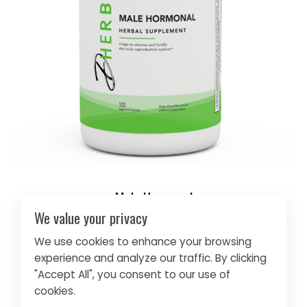
Male Hormonal
We value your privacy
$30.95
We use cookies to enhance your browsing
GET IT NOW
experience and analyze our traffic. By clicking
"Accept All", you consent to our use of
cookies.