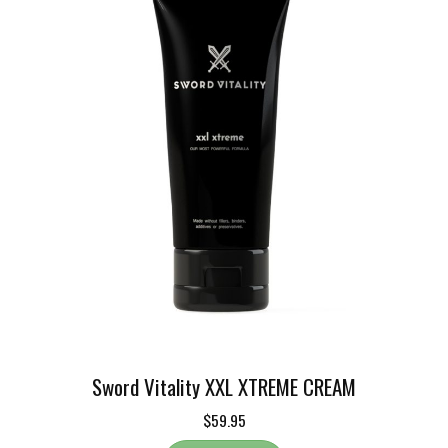
Sword Vitality XXL XTREME CREAM
$59.95