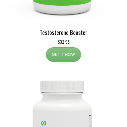
Testosterone Booster
$32.95
GET IT NOW