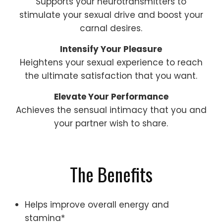
Supports your neurotransmitters to
stimulate your sexual drive and boost your
carnal desires.
Intensify Your Pleasure
Heightens your sexual experience to reach
the ultimate satisfaction that you want.
Elevate Your Performance
Achieves the sensual intimacy that you and
your partner wish to share.
The Benefits
Helps improve overall energy and
stamina*