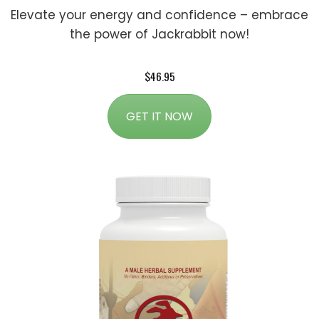
Elevate your energy and confidence – embrace
the power of Jackrabbit now!
$46.95
GET IT NOW