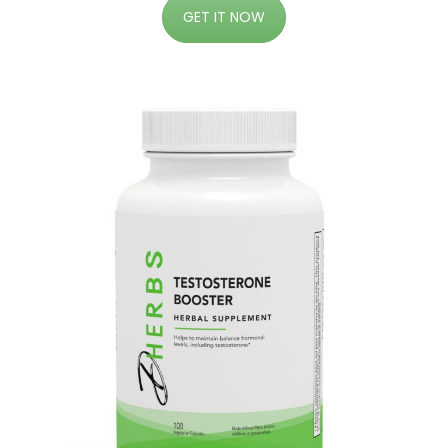
GET IT NOW