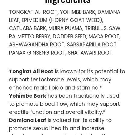
TONGKAT ALI ROOT, YOHIMBE BARK, DAMIANA
LEAF, EPIMEDIUM (HORNY GOAT WEED),
CATUABA BARK, MUIRA PUAMA, TRIBULUS, SAW
PALMETTO BERRY, DODDER SEED, MACA ROOT,
ASHWAGANDHA ROOT, SARSAPARILLA ROOT,
PANAX GINSENG ROOT, SHATAWARI ROOT
Tongkat Ali Root
is known for its potential to
support testosterone levels, which may
enhance male libido and stamina.*
Yohimbe Bark
has been traditionally used
to promote blood flow, which may support
erectile function and overall vitality.*
Damiana Leaf
is valued for its ability to
promote sexual health and increase